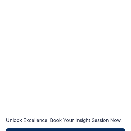
Unlock Excellence: Book Your Insight Session Now.