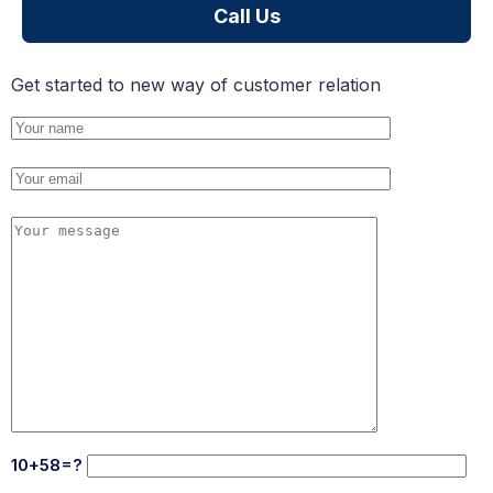
Call Us
Get started to new way of customer relation
10+58=?