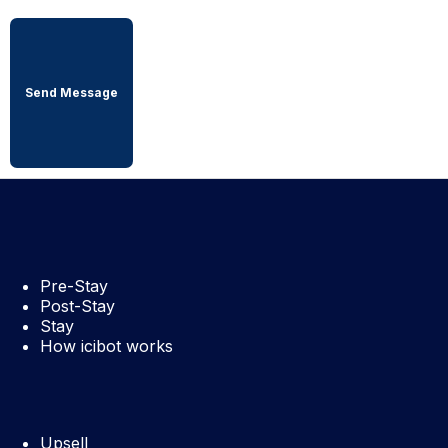
Pre-Stay
Post-Stay
Stay
How icibot works
Upsell