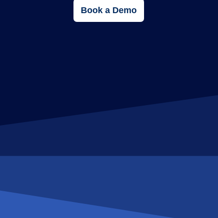
Book a Demo