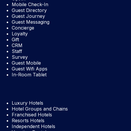
Mobile Check-In
Guest Directory
Guest Journey
Guest Messaging
Concierge
Loyalty
Gift
CRM
Staff
Survey
Guest Mobile
Guest Wifi Apps
In-Room Tablet
Luxury Hotels
Hotel Groups and Chains
Franchised Hotels
Resorts Hotels
Independent Hotels