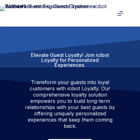
Elevate Guest Loyalty! Join icibot
Loyalty for Personalized
Experiences.​
Transform your guests into loyal
customers with icibot Loyalty. Our
comprehensive loyalty solution
empowers you to build long-term
relationships with your best guests by
offering uniquely personalized
experiences that keep them coming
back.