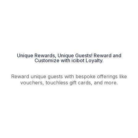
Unique Rewards, Unique Guests! Reward and
Customize with icibot Loyalty.​
Reward unique guests with bespoke offerings like
vouchers, touchless gift cards, and more.