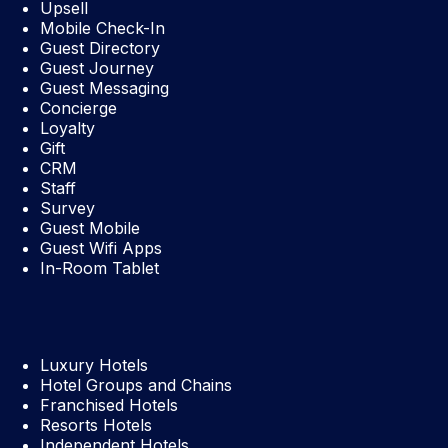
Upsell
Mobile Check-In
Guest Directory
Guest Journey
Guest Messaging
Concierge
Loyalty
Gift
CRM
Staff
Survey
Guest Mobile
Guest Wifi Apps
In-Room Tablet
Luxury Hotels
Hotel Groups and Chains
Franchised Hotels
Resorts Hotels
Independent Hotels