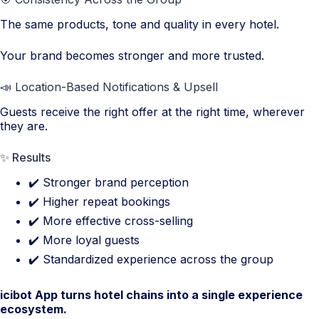
The same products, tone and quality in every hotel.
Your brand becomes stronger and more trusted.
📣 Location-Based Notifications & Upsell
Guests receive the right offer at the right time, wherever
they are.
✨ Results
✔️ Stronger brand perception
✔️ Higher repeat bookings
✔️ More effective cross-selling
✔️ More loyal guests
✔️ Standardized experience across the group
icibot App turns hotel chains into a single experience
ecosystem.