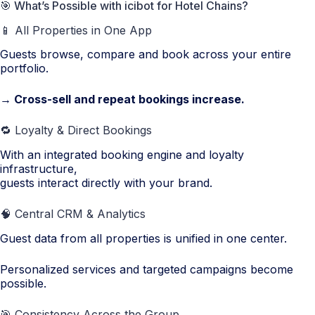
🎯 What’s Possible with icibot for Hotel Chains?
📱 All Properties in One App
Guests browse, compare and book across your entire
portfolio.
→ Cross-sell and repeat bookings increase.
🔁 Loyalty & Direct Bookings
With an integrated booking engine and loyalty
infrastructure,
guests interact directly with your brand.
🧠 Central CRM & Analytics
Guest data from all properties is unified in one center.
Personalized services and targeted campaigns become
possible.
🎯 Consistency Across the Group