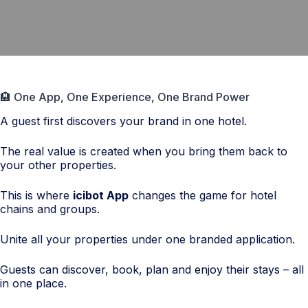
🏨 One App, One Experience, One Brand Power
A guest first discovers your brand in one hotel.
The real value is created when you bring them back to
your other properties.
This is where
icibot App
changes the game for hotel
chains and groups.
Unite all your properties under one branded application.
Guests can discover, book, plan and enjoy their stays – all
in one place.