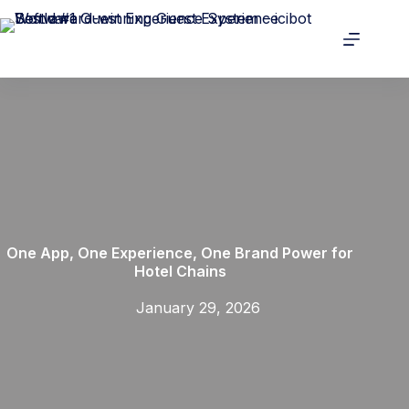
One App, One Experience, One Brand Power for
Hotel Chains
January 29, 2026