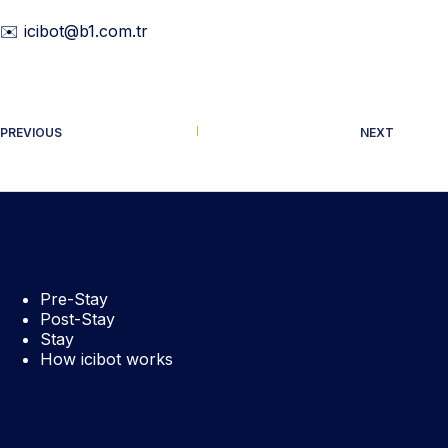
✉️ icibot@b1.com.tr
PREVIOUS
NEXT
Pre-Stay
Post-Stay
Stay
How icibot works